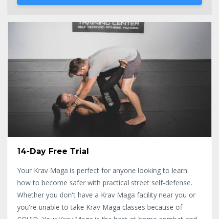
14-Day Free Trial
Your Krav Maga is perfect for anyone looking to learn
how to become safer with practical street self-defense.
Whether you don't have a Krav Maga facility near you or
you're unable to take Krav Maga classes because of