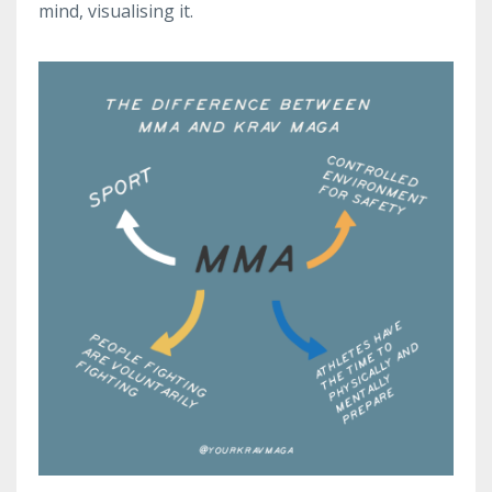
mind, visualising it.