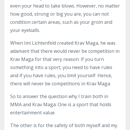
even your head to take blows. However, no matter
how good, strong or big you are, you can not
condition certain areas, such as your groin and
your eyeballs.
When Imi Lichtenfeld created Krav Maga, he was
adamant that there would never be competition in
Krav Maga for that very reason: If you turn
something into a sport, you need to have rules
and if you have rules, you limit yourself. Hence,
there will never be competitions in Krav Maga.
So to answer the question why I train both in
MMA and Krav Maga: One is a sport that holds
entertainment value.
The other is for the safety of both myself and my