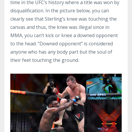
time in the UFC’s history where a title was won by
disqualification. In the picture below, you can
clearly see that Sterling’s knee was touching the
canvas and thus, the knee was illegal since in
MMA, you can’t kick or knee a downed opponent
to the head. “Downed opponent” is considered
anyone who has any body part but the soul of
their feet touching the ground.