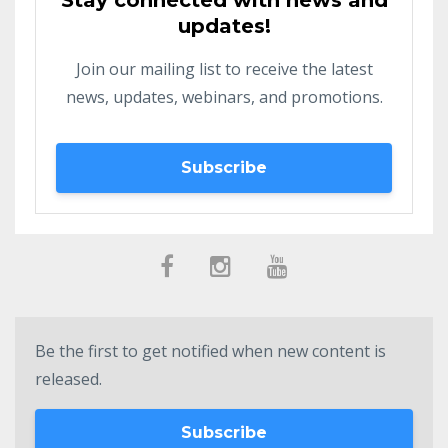
Stay connected with news and
updates!
Join our mailing list to receive the latest
news, updates, webinars, and promotions.
Subscribe
Be the first to get notified when new content is
released.
Subscribe