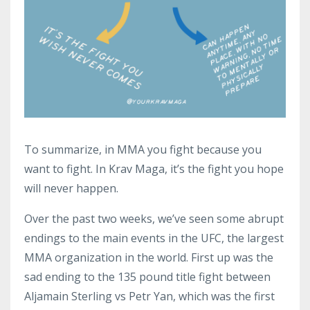
To summarize, in MMA you fight because you
want to fight. In Krav Maga, it’s the fight you hope
will never happen.
Over the past two weeks, we’ve seen some abrupt
endings to the main events in the UFC, the largest
MMA organization in the world. First up was the
sad ending to the 135 pound title fight between
Aljamain Sterling vs Petr Yan, which was the first