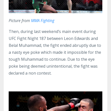
Picture from
MMA Fighting
Then, during last weekend’s main event during
UFC Fight Night 187 between Leon Edwards and
Belal Muhammad, the fight ended abruptly due to
a nasty eye poke which made it impossible for the
tough Muhammad to continue. Due to the eye
poke being deemed unintentional, the fight was
declared a non contest.