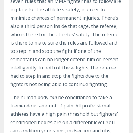
seven rules that an MMA fighter has to follow are
in place for the athlete’s safety, in order to
minimize chances of permanent injuries. There’s
also a third person inside that cage, the referee,
who is there for the athletes’ safety. The referee
is there to make sure the rules are followed and
to step in and stop the fight if one of the
combatants can no longer defend him or herself
intelligently. In both of these fights, the referee
had to step in and stop the fights due to the
fighters not being able to continue fighting.
The human body
can
be conditioned to take a
tremendous amount of pain. All professional
athletes have a high pain threshold but fighters’
conditioned bodies are on a different level. You
can condition your shins, midsection and ribs,