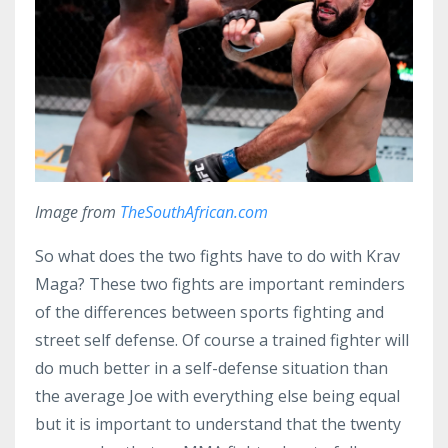
Image from
TheSouthAfrican.com
So what does the two fights have to do with Krav
Maga? These two fights are important reminders
of the differences between sports fighting and
street self defense. Of course a trained fighter will
do much better in a self-defense situation than
the average Joe with everything else being equal
but it is important to understand that the twenty