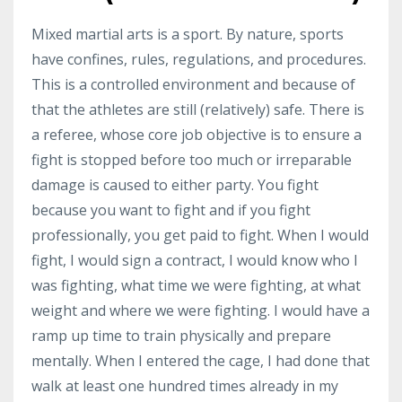
Mixed martial arts is a sport. By nature, sports
have confines, rules, regulations, and procedures.
This is a controlled environment and because of
that the athletes are still (relatively) safe. There is
a referee, whose core job objective is to ensure a
fight is stopped before too much or irreparable
damage is caused to either party. You fight
because you want to fight and if you fight
professionally, you get paid to fight. When I would
fight, I would sign a contract, I would know who I
was fighting, what time we were fighting, at what
weight and where we were fighting. I would have a
ramp up time to train physically and prepare
mentally. When I entered the cage, I had done that
walk at least one hundred times already in my