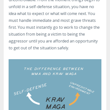
unfold in a self-defense situation, you have no
idea what to expect or what will come next. You
must handle immediate and most grave threats
first. You must instantly go to work to change the
situation from being a victim to being the
aggressor until you are afforded an opportunity
to get out of the situation safely.