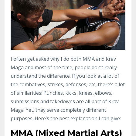
I often get asked why I do both MMA and Krav
Maga and most of the time, people don’t really
understand the difference. If you look at a lot of
the combatives, strikes, defenses, etc, there’s a lot
of similarities: Punches, kicks, knees, elbows,
submissions and takedowns are all part of Krav
Maga. Yet, they serve completely different
purposes. Here’s the best explanation I can give:
MMA (Mixed Martial Arts)