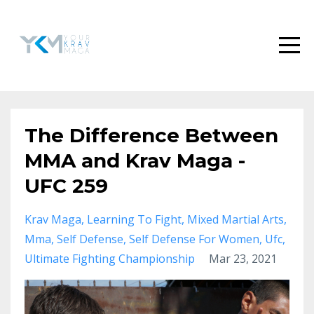
The Difference Between
MMA and Krav Maga -
UFC 259
Krav Maga
Learning To Fight
Mixed Martial Arts
Mma
Self Defense
Self Defense For Women
Ufc
Ultimate Fighting Championship
Mar 23, 2021