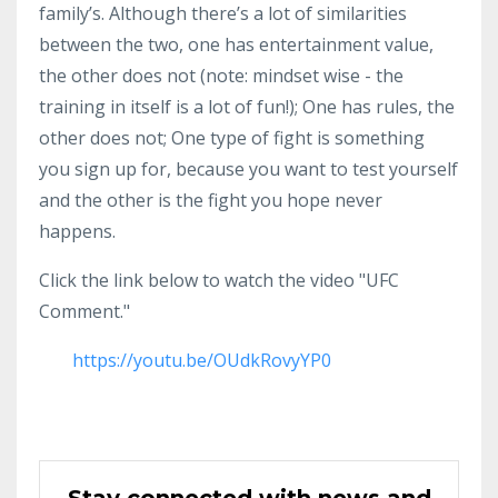
family’s. Although there’s a lot of similarities
between the two, one has entertainment value,
the other does not (note: mindset wise - the
training in itself is a lot of fun!); One has rules, the
other does not; One type of fight is something
you sign up for, because you want to test yourself
and the other is the fight you hope never
happens.
Click the link below to watch the video "UFC
Comment."
https://youtu.be/OUdkRovyYP0