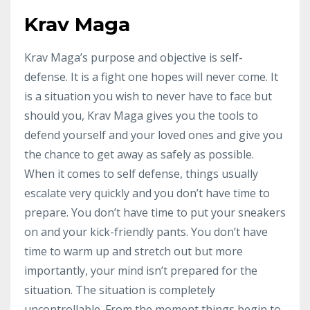
Krav Maga
Krav Maga’s purpose and objective is self-
defense. It is a fight one hopes will never come. It
is a situation you wish to never have to face but
should you, Krav Maga gives you the tools to
defend yourself and your loved ones and give you
the chance to get away as safely as possible.
When it comes to self defense, things usually
escalate very quickly and you don’t have time to
prepare. You don’t have time to put your sneakers
on and your kick-friendly pants. You don’t have
time to warm up and stretch out but more
importantly, your mind isn’t prepared for the
situation. The situation is completely
uncontrollable. From the moment things begin to