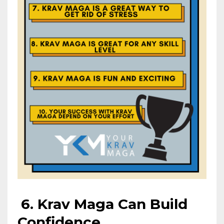
6.
Krav Maga Can Build
Confidence