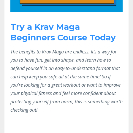
Try a Krav Maga
Beginners Course Today
The benefits to Krav Maga are endless. It's a way for
you to have fun, get into shape, and learn how to
defend yourself in an easy-to-understand format that
can help keep you safe all at the same time! So if
you're looking for a great workout or want to improve
your physical fitness and feel more confident about
protecting yourself from harm, this is something worth
checking out!