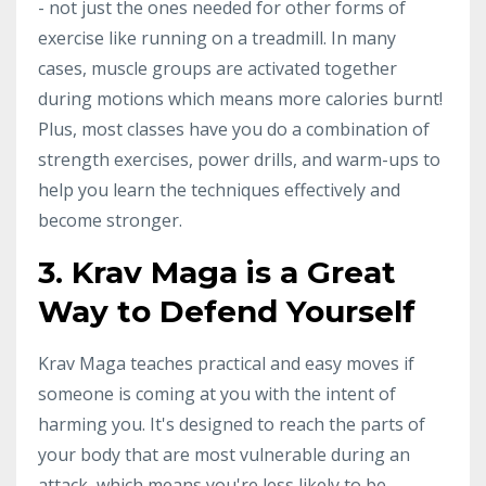
- not just the ones needed for other forms of
exercise like running on a treadmill. In many
cases, muscle groups are activated together
during motions which means more calories burnt!
Plus, most classes have you do a combination of
strength exercises, power drills, and warm-ups to
help you learn the techniques effectively and
become stronger.
3. Krav Maga is a Great
Way to Defend Yourself
Krav Maga teaches practical and easy moves if
someone is coming at you with the intent of
harming you. It's designed to reach the parts of
your body that are most vulnerable during an
attack, which means you're less likely to be