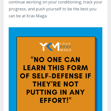
continue working on your conditioning, track your
progress, and push yourself to be the best you
can be at Krav Maga.