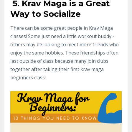
5. Krav Maga is a Great
Way to Socialize
There can be some great people in Krav Maga
classes! Some just need a little workout buddy -
others may be looking to meet more friends who
enjoy the same hobbies. These friendships often
last outside of class because many join clubs
together after taking their first krav maga
beginners class!