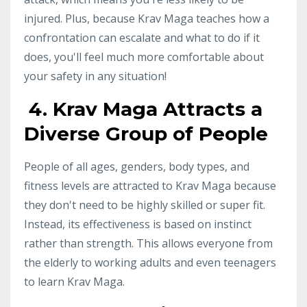
injured. Plus, because Krav Maga teaches how a
confrontation can escalate and what to do if it
does, you'll feel much more comfortable about
your safety in any situation!
4.
Krav Maga Attracts a
Diverse Group of People
People of all ages, genders, body types, and
fitness levels are attracted to Krav Maga because
they don't need to be highly skilled or super fit.
Instead, its effectiveness is based on instinct
rather than strength. This allows everyone from
the elderly to working adults and even teenagers
to learn Krav Maga.