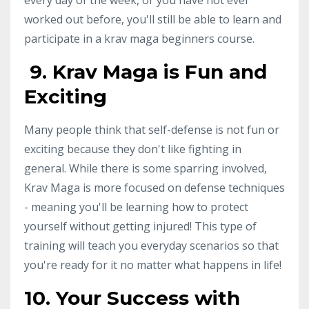
worked out before, you'll still be able to learn and
participate in a krav maga beginners course.
9. Krav Maga is Fun and
Exciting
Many people think that self-defense is not fun or
exciting because they don't like fighting in
general. While there is some sparring involved,
Krav Maga is more focused on defense techniques
- meaning you'll be learning how to protect
yourself without getting injured! This type of
training will teach you everyday scenarios so that
you're ready for it no matter what happens in life!
10. Your Success with