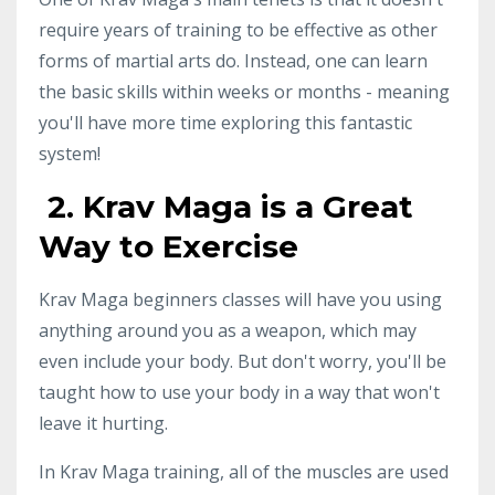
require years of training to be effective as other
forms of martial arts do. Instead, one can learn
the basic skills within weeks or months - meaning
you'll have more time exploring this fantastic
system!
2. Krav Maga is a Great
Way to Exercise
Krav Maga beginners classes will have you using
anything around you as a weapon, which may
even include your body. But don't worry, you'll be
taught how to use your body in a way that won't
leave it hurting.
In Krav Maga training, all of the muscles are used