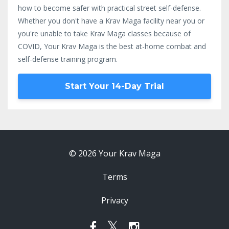
how to become safer with practical street self-defense.
Whether you don't have a Krav Maga facility near you or
you're unable to take Krav Maga classes because of
COVID, Your Krav Maga is the best at-home combat and
self-defense training program.
Start Your 14-Day Trial
© 2026 Your Krav Maga
Terms
Privacy