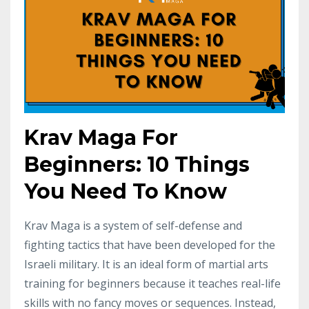
Krav Maga For
Beginners: 10 Things
You Need To Know
Krav Maga is a system of self-defense and
fighting tactics that have been developed for the
Israeli military. It is an ideal form of martial arts
training for beginners because it teaches real-life
skills with no fancy moves or sequences. Instead,