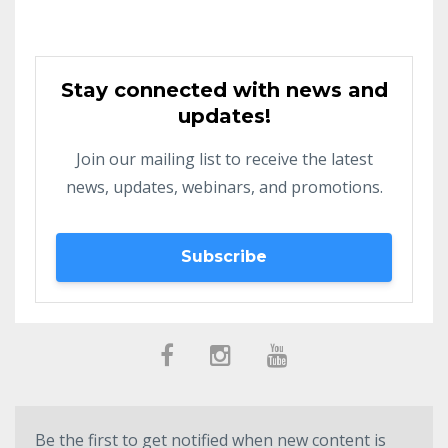
Stay connected with news and
updates!
Join our mailing list to receive the latest
news, updates, webinars, and promotions.
Subscribe
Be the first to get notified when new content is