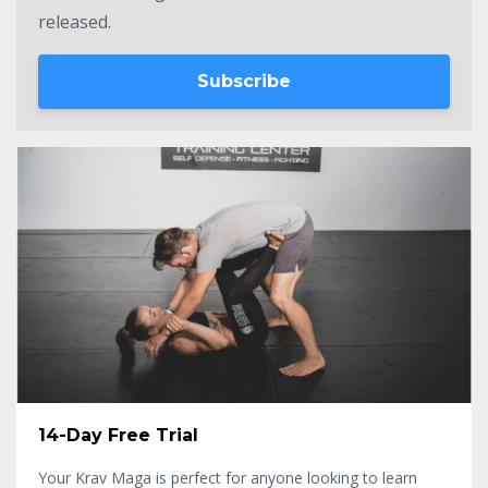
released.
Subscribe
14-Day Free Trial
Your Krav Maga is perfect for anyone looking to learn