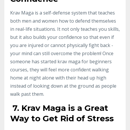
Krav Maga is a self-defense system that teaches
both men and women how to defend themselves
in real-life situations. It not only teaches you skills,
but it also builds your confidence so that even if
you are injured or cannot physically fight back -
your mind can still overcome the problem! Once
someone has started krav maga for beginners
courses, they will feel more confident walking
home at night alone with their head up high
instead of looking down at the ground as people
walk past them.
7. Krav Maga is a Great
Way to Get Rid of Stress