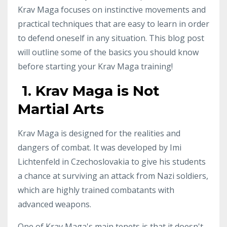
Krav Maga focuses on instinctive movements and
practical techniques that are easy to learn in order
to defend oneself in any situation. This blog post
will outline some of the basics you should know
before starting your Krav Maga training!
1. Krav Maga is Not
Martial Arts
Krav Maga is designed for the realities and
dangers of combat. It was developed by Imi
Lichtenfeld in Czechoslovakia to give his students
a chance at surviving an attack from Nazi soldiers,
which are highly trained combatants with
advanced weapons.
One of Krav Maga's main tenets is that it doesn't