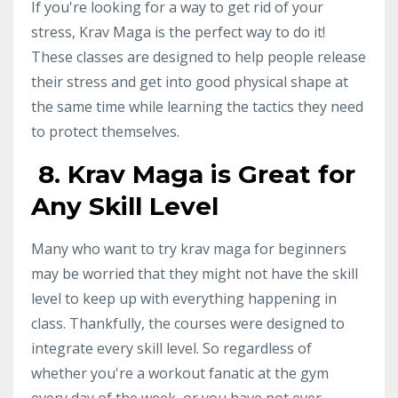
If you're looking for a way to get rid of your
stress, Krav Maga is the perfect way to do it!
These classes are designed to help people release
their stress and get into good physical shape at
the same time while learning the tactics they need
to protect themselves.
8. Krav Maga is Great for
Any Skill Level
Many who want to try krav maga for beginners
may be worried that they might not have the skill
level to keep up with everything happening in
class. Thankfully, the courses were designed to
integrate every skill level. So regardless of
whether you're a workout fanatic at the gym
every day of the week, or you have not ever