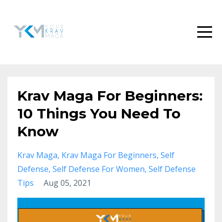
Krav Maga For Beginners:
10 Things You Need To
Know
Krav Maga
Krav Maga For Beginners
Self
Defense
Self Defense For Women
Self Defense
Tips
Aug 05, 2021