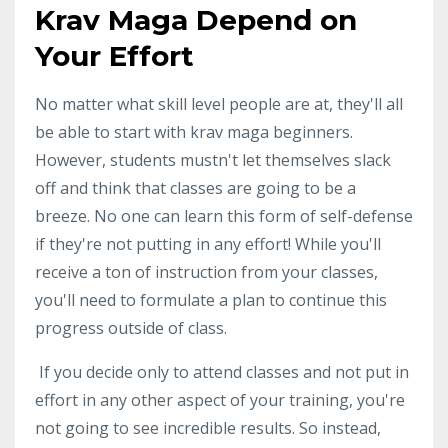
Krav Maga Depend on
Your Effort
No matter what skill level people are at, they'll all
be able to start with krav maga beginners.
However, students mustn't let themselves slack
off and think that classes are going to be a
breeze. No one can learn this form of self-defense
if they're not putting in any effort! While you'll
receive a ton of instruction from your classes,
you'll need to formulate a plan to continue this
progress outside of class.
If you decide only to attend classes and not put in
effort in any other aspect of your training, you're
not going to see incredible results. So instead,