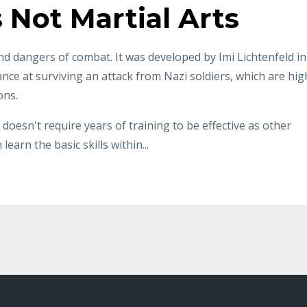
s Not Martial Arts
nd dangers of combat. It was developed by Imi Lichtenfeld in
nce at surviving an attack from Nazi soldiers, which are hig
ons.
 doesn't require years of training to be effective as other
 learn the basic skills within
...