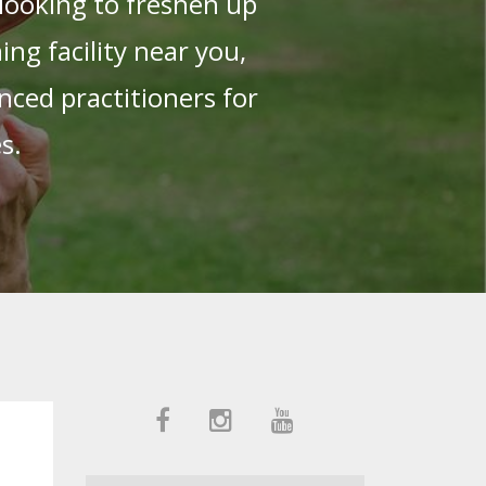
looking to freshen up
g facility near you,
nced practitioners for
es.