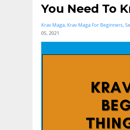
You Need To 
Krav Maga
Krav Maga For Beginners
Se
05, 2021