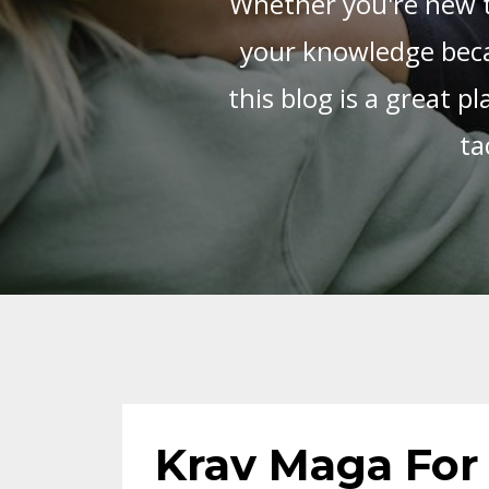
Whether you're new t
your knowledge beca
this blog is a great 
ta
Krav Maga For 