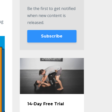
Be the first to get notified
when new content is
ug
released.
Subscribe
14-Day Free Trial