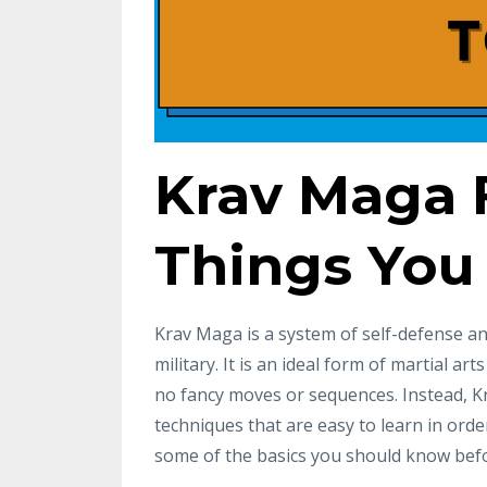
Krav Maga F
Things You
Krav Maga is a system of self-defense and
military. It is an ideal form of martial art
no fancy moves or sequences. Instead, K
techniques that are easy to learn in order
some of the basics you should know befo