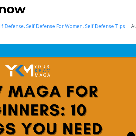
Know
lf Defense
Self Defense For Women
Self Defense Tips
A