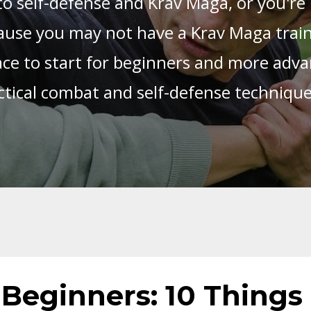
o self-defense and Krav Maga, or you're 
use you may not have a Krav Maga trainin
place to start for beginners and more adva
ctical combat and self-defense techniqu
Beginners: 10 Things