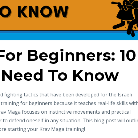
or Beginners: 10
 Need To Know
 fighting tactics that have been developed for the Israeli
s training for beginners because it teaches real-life skills wit
rav Maga focuses on instinctive movements and practical
 to defend oneself in any situation. This blog post will outli
re starting your Krav Maga training!