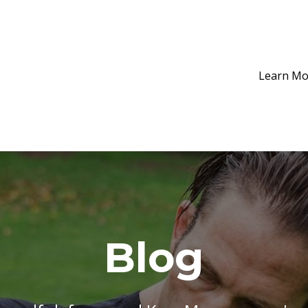
Learn Mo
Blog