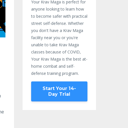
Your Krav Maga is perfect for
anyone looking to learn how
to become safer with practical
street self-defense. Whether
you don't have a Krav Maga
facility near you or you're
unable to take Krav Maga
classes because of COVID,
Your Krav Maga is the best at-
home combat and self-
defense training program.
Start Your 14-
Day Trial
h
ne