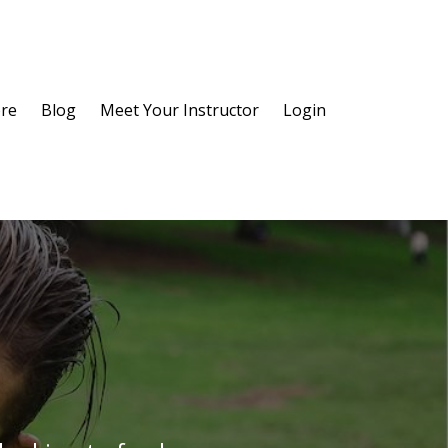
re
Blog
Meet Your Instructor
Login