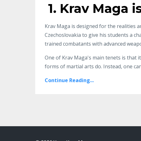
1. Krav Maga i
Krav Maga is designed for the realities a
Czechoslovakia to give his students a cha
trained combatants with advanced weap
One of Krav Maga's main tenets is that it
forms of martial arts do. Instead, one can
Continue Reading...